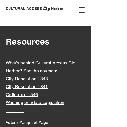
CULTURAL ACCESS Gig Harbor
Resources
What's behind Cultural Access Gig
Harbor? See the sources:
City Resolution 1343
City Resolution 1341
Ordinance 1546
Washington State Legislation
Voter's Pamphlet Page