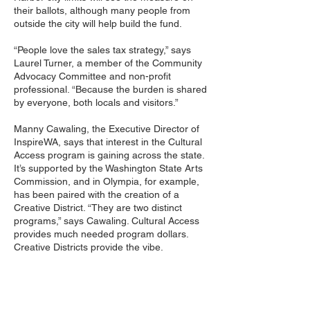
their ballots, although many people from
outside the city will help build the fund.
“People love the sales tax strategy,” says
Laurel Turner, a member of the Community
Advocacy Committee and non-profit
professional. “Because the burden is shared
by everyone, both locals and visitors.”
Manny Cawaling, the Executive Director of
InspireWA, says that interest in the Cultural
Access program is gaining across the state.
It’s supported by the Washington State Arts
Commission, and in Olympia, for example,
has been paired with the creation of a
Creative District. “They are two distinct
programs,” says Cawaling. Cultural Access
provides much needed program dollars.
Creative Districts provide the vibe.