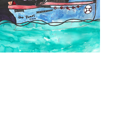
The Legacy
Gig Harbor values its history as a
fishing, boat building, farming, and
logging community. What better way to
protect the history, culture, and
environmental resources that made it