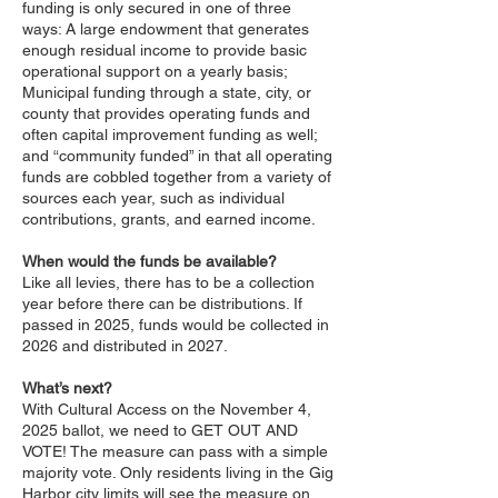
funding is only secured in one of three
ways: A large endowment that generates
enough residual income to provide basic
operational support on a yearly basis;
Municipal funding through a state, city, or
county that provides operating funds and
often capital improvement funding as well;
and “community funded” in that all operating
funds are cobbled together from a variety of
sources each year, such as individual
contributions, grants, and earned income.
When would the funds be available?
Like all levies, there has to be a collection
year before there can be distributions. If
passed in 2025, funds would be collected in
2026 and distributed in 2027.
What’s next?
With Cultural Access on the November 4,
2025 ballot, we need to GET OUT AND
VOTE! The measure can pass with a simple
majority vote. Only residents living in the Gig
Harbor city limits will see the measure on