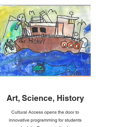
Art, Science, History
Cultural Access opens the door to
innovative programming for students