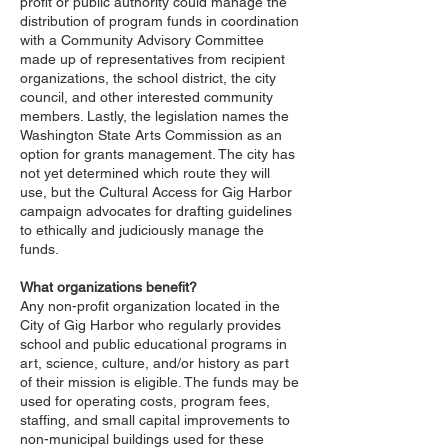
profit or public authority could manage the
distribution of program funds in coordination
with a Community Advisory Committee
made up of representatives from recipient
organizations, the school district, the city
council, and other interested community
members. Lastly, the legislation names the
Washington State Arts Commission as an
option for grants management. The city has
not yet determined which route they will
use, but the Cultural Access for Gig Harbor
campaign advocates for drafting guidelines
to ethically and judiciously manage the
funds.
What organizations benefit?
Any non-profit organization located in the
City of Gig Harbor who regularly provides
school and public educational programs in
art, science, culture, and/or history as part
of their mission is eligible. The funds may be
used for operating costs, program fees,
staffing, and small capital improvements to
non-municipal buildings used for these