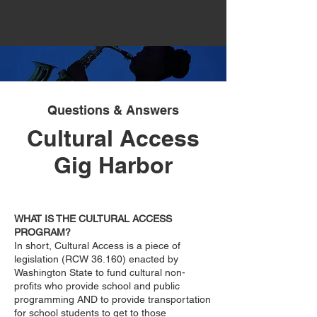
Questions & Answers
Cultural Access
Gig Harbor
WHAT IS THE CULTURAL ACCESS
PROGRAM?
In short, Cultural Access is a piece of
legislation (RCW 36.160) enacted by
Washington State to fund cultural non-
profits who provide school and public
programming AND to provide transportation
for school students to get to those