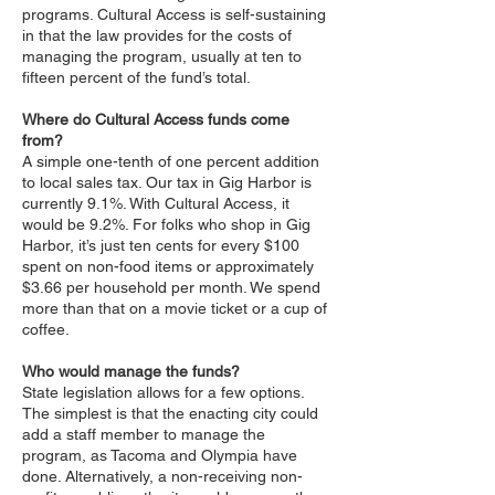
programs. Cultural Access is self-sustaining
in that the law provides for the costs of
managing the program, usually at ten to
fifteen percent of the fund’s total.
Where do Cultural Access funds come
from?
A simple one-tenth of one percent addition
to local sales tax. Our tax in Gig Harbor is
currently 9.1%. With Cultural Access, it
would be 9.2%. For folks who shop in Gig
Harbor, it’s just ten cents for every $100
spent on non-food items or approximately
$3.66 per household per month. We spend
more than that on a movie ticket or a cup of
coffee.
Who would manage the funds?
State legislation allows for a few options.
The simplest is that the enacting city could
add a staff member to manage the
program, as Tacoma and Olympia have
done. Alternatively, a non-receiving non-