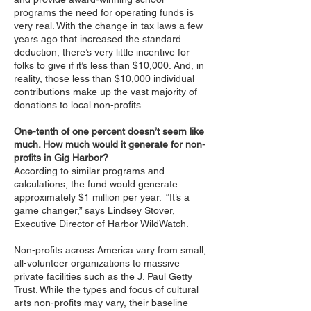
programs the need for operating funds is
very real. With the change in tax laws a few
years ago that increased the standard
deduction, there’s very little incentive for
folks to give if it’s less than $10,000. And, in
reality, those less than $10,000 individual
contributions make up the vast majority of
donations to local non-profits.
One-tenth of one percent doesn’t seem like
much. How much would it generate for non-
profits in Gig Harbor?
According to similar programs and
calculations, the fund would generate
approximately $1 million per year. “It’s a
game changer,” says Lindsey Stover,
Executive Director of Harbor WildWatch.
Non-profits across America vary from small,
all-volunteer organizations to massive
private facilities such as the J. Paul Getty
Trust. While the types and focus of cultural
arts non-profits may vary, their baseline