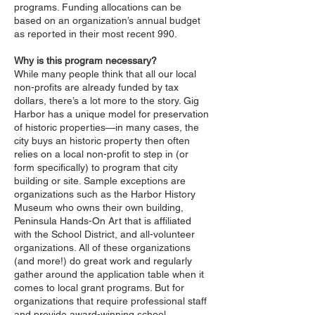
programs. Funding allocations can be
based on an organization’s annual budget
as reported in their most recent 990.
Why is this program necessary?
While many people think that all our local
non-profits are already funded by tax
dollars, there’s a lot more to the story. Gig
Harbor has a unique model for preservation
of historic properties—in many cases, the
city buys an historic property then often
relies on a local non-profit to step in (or
form specifically) to program that city
building or site. Sample exceptions are
organizations such as the Harbor History
Museum who owns their own building,
Peninsula Hands-On Art that is affiliated
with the School District, and all-volunteer
organizations. All of these organizations
(and more!) do great work and regularly
gather around the application table when it
comes to local grant programs. But for
organizations that require professional staff
and provide award-winning school