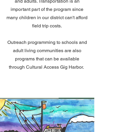
and adults. Transportation is an
important part of the program since
many children in our district can't afford
field trip costs.
Outreach programming to schools and
adult living communities are also
programs that can be available
through Cultural Access Gig Harbor.